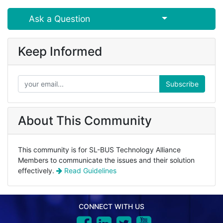
Select Post
Ask a Question
Keep Informed
Subscribe
About This Community
This community is for SL-BUS Technology Alliance
Members to communicate the issues and their solution
effectively.
Read Guidelines
CONNECT WITH US