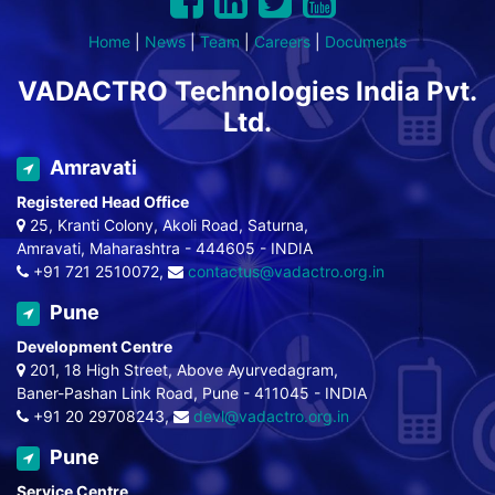
Home
|
News
|
Team
|
Careers
|
Documents
VADACTRO Technologies India Pvt.
Ltd.
Amravati
Registered Head Office
25, Kranti Colony, Akoli Road, Saturna,
Amravati, Maharashtra - 444605 - INDIA
+91 721 2510072,
contactus@vadactro.org.in
Pune
Development Centre
201, 18 High Street, Above Ayurvedagram,
Baner-Pashan Link Road, Pune - 411045 - INDIA
+91 20 29708243,
devl@vadactro.org.in
Pune
Service Centre