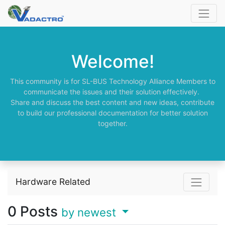
Welcome!
This community is for SL-BUS Technology Alliance Members to
communicate the issues and their solution effectively.
Share and discuss the best content and new ideas, contribute
to build our professional documentation for better solution
together.
Hardware Related
0
Posts
by newest