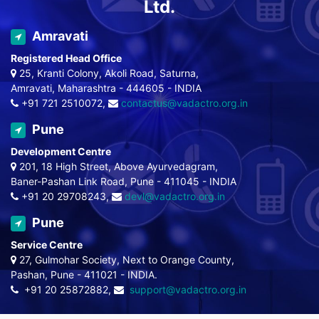
Ltd.
Amravati
Registered Head Office
25, Kranti Colony, Akoli Road, Saturna,
Amravati, Maharashtra - 444605 - INDIA
+91 721 2510072,
contactus@vadactro.org.in
Pune
Development Centre
201, 18 High Street, Above Ayurvedagram,
Baner-Pashan Link Road, Pune - 411045 - INDIA
+91 20 29708243,
devl@vadactro.org.in
Pune
Service Centre
27, Gulmohar Society, Next to Orange County,
Pashan, Pune - 411021 - INDIA.
+91 20 25872882,
support@vadactro.org.in