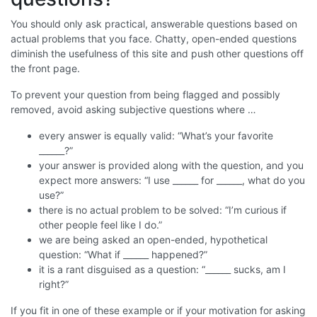
You should only ask practical, answerable questions based on
actual problems that you face. Chatty, open-ended questions
diminish the usefulness of this site and push other questions off
the front page.
To prevent your question from being flagged and possibly
removed, avoid asking subjective questions where …
every answer is equally valid: “What’s your favorite
______?”
your answer is provided along with the question, and you
expect more answers: “I use ______ for ______, what do you
use?”
there is no actual problem to be solved: “I’m curious if
other people feel like I do.”
we are being asked an open-ended, hypothetical
question: “What if ______ happened?”
it is a rant disguised as a question: “______ sucks, am I
right?”
If you fit in one of these example or if your motivation for asking