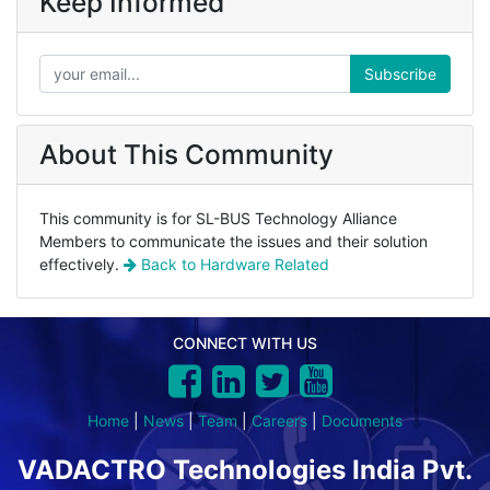
Keep Informed
Subscribe
About This Community
This community is for SL-BUS Technology Alliance
Members to communicate the issues and their solution
effectively.
Back to
Hardware Related
CONNECT WITH US
Home
|
News
|
Team
|
Careers
|
Documents
VADACTRO Technologies India Pvt.