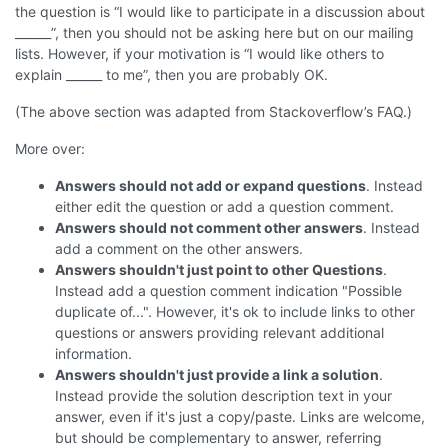
the question is “I would like to participate in a discussion about
______”, then you should not be asking here but on our mailing
lists. However, if your motivation is “I would like others to
explain ______ to me”, then you are probably OK.
(The above section was adapted from Stackoverflow’s FAQ.)
More over:
Answers should not add or expand questions
. Instead
either edit the question or add a question comment.
Answers should not comment other answers
. Instead
add a comment on the other answers.
Answers shouldn't just point to other Questions
.
Instead add a question comment indication "Possible
duplicate of...". However, it's ok to include links to other
questions or answers providing relevant additional
information.
Answers shouldn't just provide a link a solution
.
Instead provide the solution description text in your
answer, even if it's just a copy/paste. Links are welcome,
but should be complementary to answer, referring