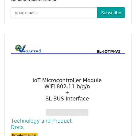
Subscribe
Technology and Product
Docs
Private channel