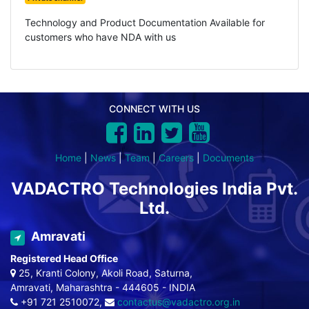
Technology and Product Documentation Available for
customers who have NDA with us
CONNECT WITH US
Home
|
News
|
Team
|
Careers
|
Documents
VADACTRO Technologies India Pvt.
Ltd.
Amravati
Registered Head Office
25, Kranti Colony, Akoli Road, Saturna,
Amravati, Maharashtra - 444605 - INDIA
+91 721 2510072,
contactus@vadactro.org.in