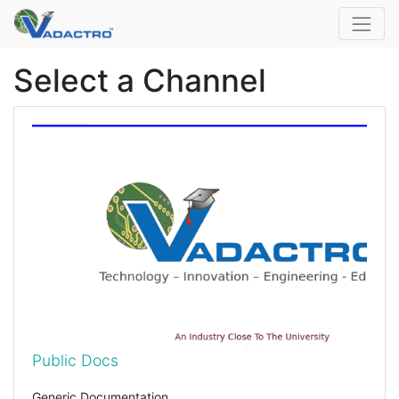
Select a Channel
Public Docs
Generic Documentation