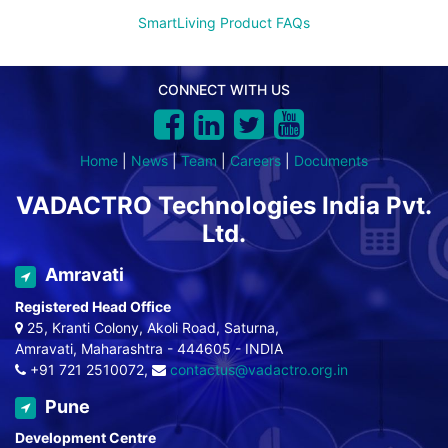
SmartLiving Product FAQs
CONNECT WITH US
Home
|
News
|
Team
|
Careers
|
Documents
VADACTRO Technologies India Pvt.
Ltd.
Amravati
Registered Head Office
25, Kranti Colony, Akoli Road, Saturna,
Amravati, Maharashtra - 444605 - INDIA
+91 721 2510072,
contactus@vadactro.org.in
Pune
Development Centre