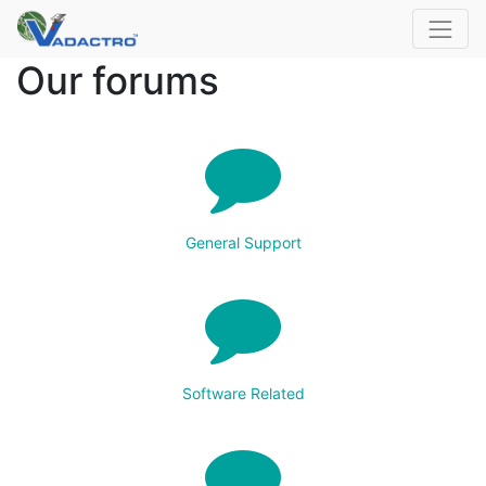
Our forums
General Support
Software Related