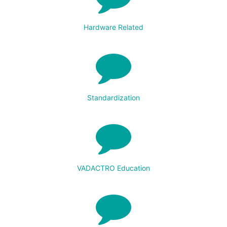
Hardware Related
Standardization
VADACTRO Education