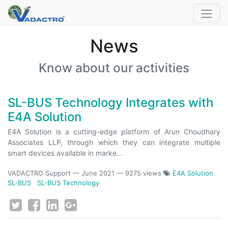
News
Know about our activities
SL-BUS Technology Integrates with
E4A Solution
E4A Solution is a cutting-edge platform of Arun Choudhary
Associates LLP, through which they can integrate multiple
smart devices available in marke...
VADACTRO Support
—
June 2021
— 9275 views
E4A Solution
SL-BUS
SL-BUS Technology