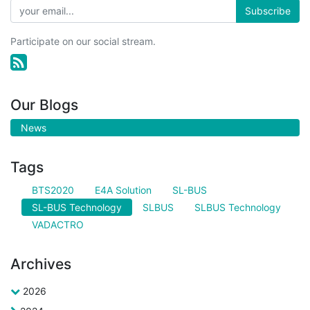
Subscribe
Participate on our social stream.
Our Blogs
News
Tags
BTS2020
E4A Solution
SL-BUS
SL-BUS Technology
SLBUS
SLBUS Technology
VADACTRO
Archives
2026