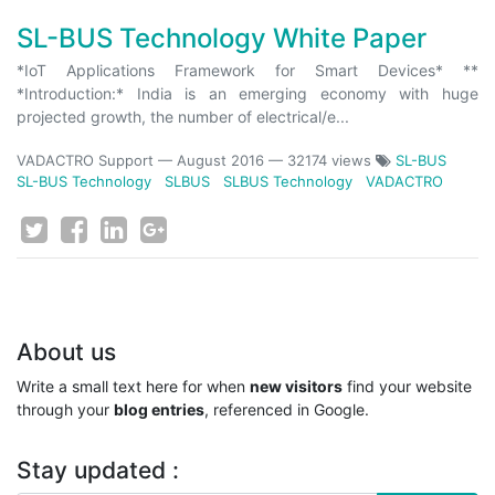
SL-BUS Technology White Paper
*IoT Applications Framework for Smart Devices* **
*Introduction:* India is an emerging economy with huge
projected growth, the number of electrical/e...
VADACTRO Support
—
August 2016
— 32174 views
SL-BUS
SL-BUS Technology
SLBUS
SLBUS Technology
VADACTRO
About us
Write a small text here for when
new visitors
find your website
through your
blog entries
, referenced in Google.
Stay updated :