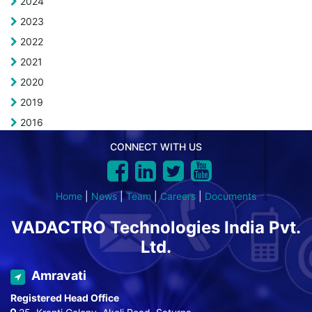
2024
2023
2022
2021
2020
2019
2016
CONNECT WITH US
Home
|
News
|
Team
|
Careers
|
Documents
VADACTRO Technologies India Pvt.
Ltd.
Amravati
Registered Head Office