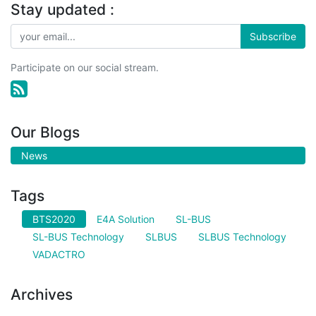
Stay updated :
Subscribe
Participate on our social stream.
Our Blogs
News
Tags
BTS2020
E4A Solution
SL-BUS
SL-BUS Technology
SLBUS
SLBUS Technology
VADACTRO
Archives