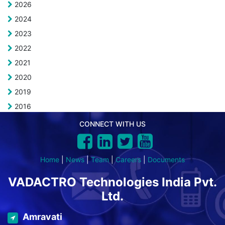
2026
2024
2023
2022
2021
2020
2019
2016
CONNECT WITH US
Home
|
News
|
Team
|
Careers
|
Documents
VADACTRO Technologies India Pvt.
Ltd.
Amravati