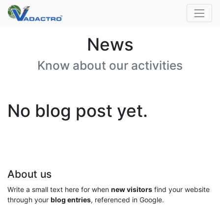
News
Know about our activities
No blog post yet.
About us
Write a small text here for when
new visitors
find your website
through your
blog entries
, referenced in Google.