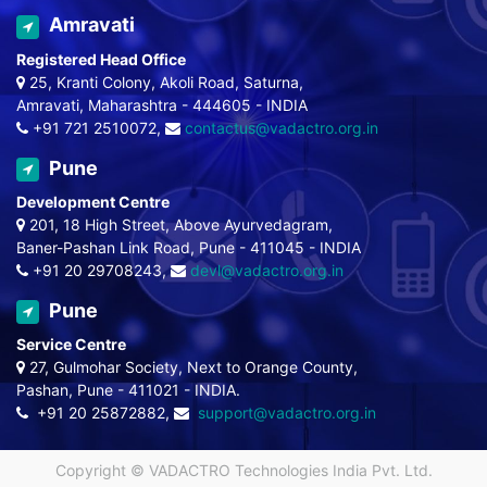
Amravati
Registered Head Office
25, Kranti Colony, Akoli Road, Saturna,
Amravati, Maharashtra - 444605 - INDIA
+91 721 2510072,
contactus@vadactro.org.in
Pune
Development Centre
201, 18 High Street, Above Ayurvedagram,
Baner-Pashan Link Road, Pune - 411045 - INDIA
+91 20 29708243,
devl@vadactro.org.in
Pune
Service Centre
27, Gulmohar Society, Next to Orange County,
Pashan, Pune - 411021 - INDIA.
+91 20 25872882,
support@vadactro.org.in
Copyright ©
VADACTRO Technologies India Pvt. Ltd.