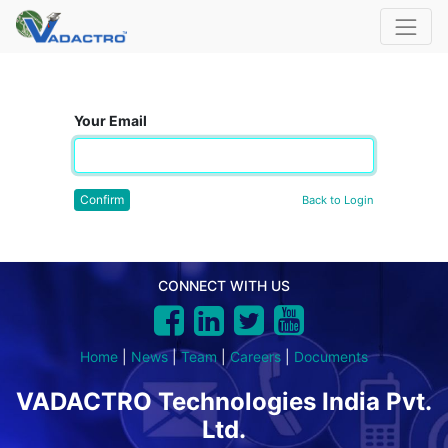
Your Email
Confirm
Back to Login
CONNECT WITH US
Home
|
News
|
Team
|
Careers
|
Documents
VADACTRO Technologies India Pvt.
Ltd.